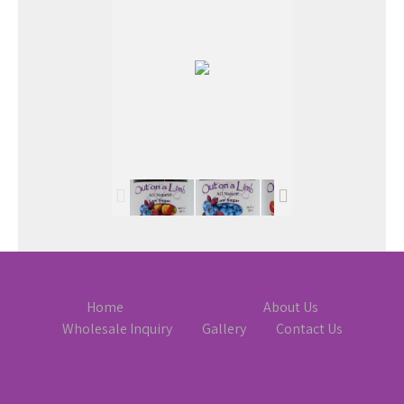
Home
Order Online
About Us
Wholesale Inquiry
Gallery
Contact Us