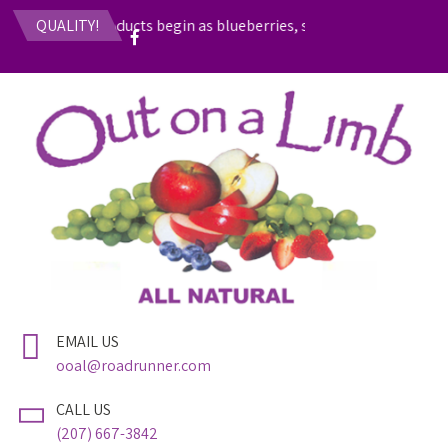
 fruit-based products begin as blueberries, strawberries, rhubarb
QUALITY!
EMAIL US
ooal@roadrunner.com
CALL US
(207) 667-3842