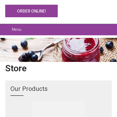
ORDER ONLINE!
Menu
Store
Our Products